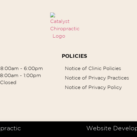
POLICIES
8:00am - 6:00pm
Notice of Clinic Policies
8:00am - 1:00pm
Notice of Privacy Practices
Closed
Notice of Privacy Policy
practic
Website Develo