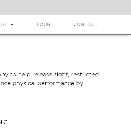
EAT
TOUR
CONTACT
py to help release tight, restricted
hance physical performance by
NC