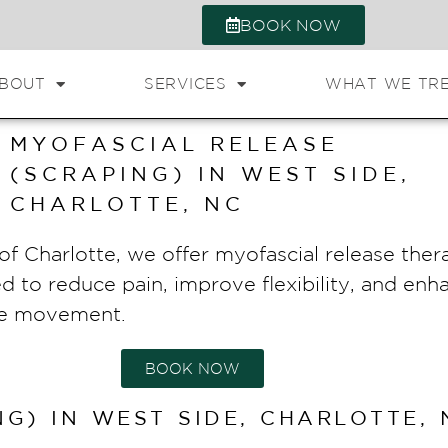
BOOK NOW
BOUT
SERVICES
WHAT WE TR
MYOFASCIAL RELEASE
(SCRAPING) IN WEST SIDE,
CHARLOTTE, NC
f Charlotte, we offer myofascial release thera
ed to reduce pain, improve flexibility, and en
sue movement.
BOOK NOW
G) IN WEST SIDE, CHARLOTTE, 