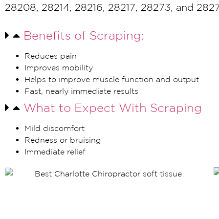
28208, 28214, 28216, 28217, 28273, and 282
Benefits of Scraping:
Reduces pain
Improves mobility
Helps to improve muscle function and output
Fast, nearly immediate results
What to Expect With Scraping
Mild discomfort
Redness or bruising
Immediate relief