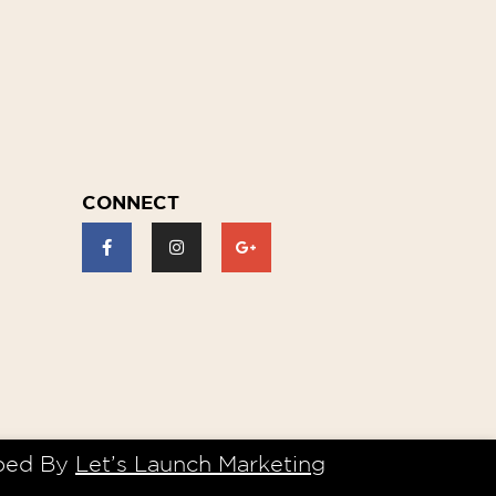
CONNECT
ped By
Let’s Launch Marketing