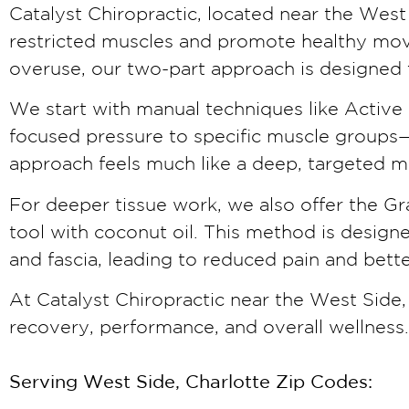
Catalyst Chiropractic, located near the West 
restricted muscles and promote healthy move
overuse, our two-part approach is designed 
We start with manual techniques like Activ
focused pressure to specific muscle groups—s
approach feels much like a deep, targeted ma
For deeper tissue work, we also offer the Gr
tool with coconut oil. This method is desig
and fascia, leading to reduced pain and bett
At Catalyst Chiropractic near the West Side
recovery, performance, and overall wellness.
Serving West Side, Charlotte Zip Codes: