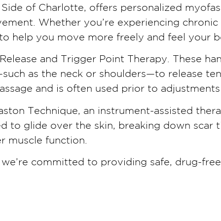
Side of Charlotte, offers personalized myofasc
ment. Whether you’re experiencing chronic te
to help you move more freely and feel your b
e Release and Trigger Point Therapy. These h
uch as the neck or shoulders—to release tensi
ssage and is often used prior to adjustments 
aston Technique, an instrument-assisted thera
ned to glide over the skin, breaking down sca
er muscle function.
, we’re committed to providing safe, drug-fre