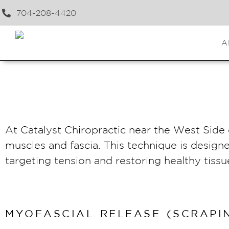
704-208-4420
A
At Catalyst Chiropractic near the West Side o
muscles and fascia. This technique is design
targeting tension and restoring healthy tis
MYOFASCIAL RELEASE (SCRAPIN