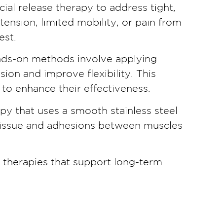
ial release therapy to address tight,
nsion, limited mobility, or pain from
est.
ands-on methods involve applying
on and improve flexibility. This
to enhance their effectiveness.
py that uses a smooth stainless steel
r tissue and adhesions between muscles
e therapies that support long-term