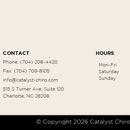
CONTACT
HOURS
Phone: (704) 208-4420
Mon-Fri
Fax: (704) 709-8105
Saturday
Sunday
info@catalyst-chiro.com
515 S Turner Ave, Suite 120
Charlotte, NC 28208
© Copyright 2026 Catalyst Chiro