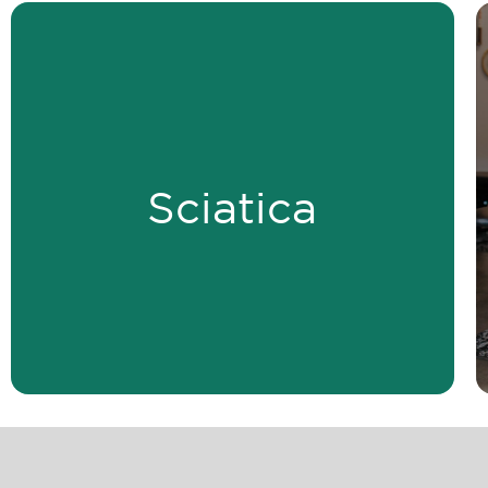
LEARN MORE
alignment.
Sciatica
compression and improving spinal
Relieve sciatica by reducing nerve
Sciatica