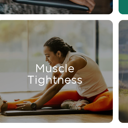
LEARN MORE
reducing tension.
Muscle
improving circulation and
Relieve muscle tightness by
Tightness
Tightness
Muscle