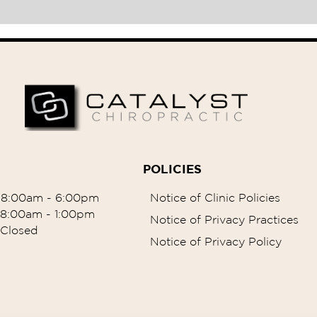
POLICIES
8:00am - 6:00pm
Notice of Clinic Policies
8:00am - 1:00pm
Notice of Privacy Practices
Closed
Notice of Privacy Policy