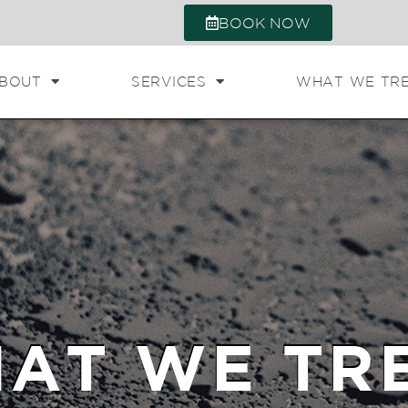
BOOK NOW
BOUT
SERVICES
WHAT WE TR
AT WE TR