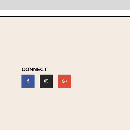
CONNECT