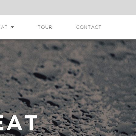
EAT
TOUR
CONTACT
EAT