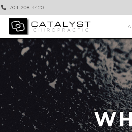
704-208-4420
A
WH