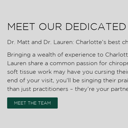
MEET OUR DEDICATED
Dr. Matt and Dr. Lauren: Charlotte’s best ch
Bringing a wealth of experience to Charlott
Lauren share a common passion for chiropra
soft tissue work may have you cursing thei
end of your visit, you’ll be singing their pr
than just practitioners – they’re your partne
MEET THE TEAM