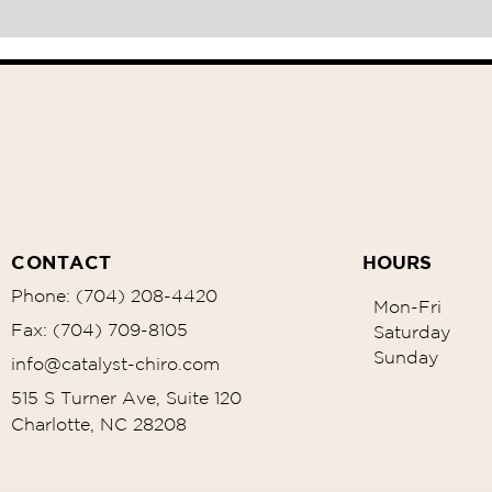
CONTACT
HOURS
Phone: (704) 208-4420
Mon-Fri
Fax: (704) 709-8105
Saturday
Sunday
info@catalyst-chiro.com
515 S Turner Ave, Suite 120
Charlotte, NC 28208