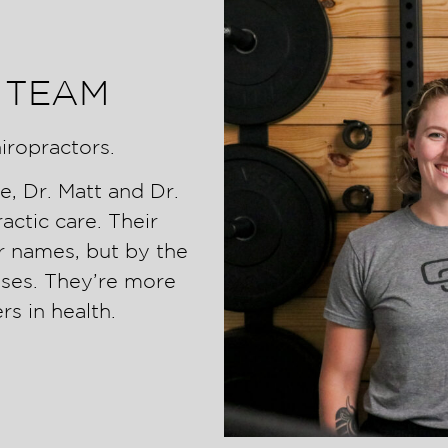
 TEAM
iropractors.
e, Dr. Matt and Dr.
ctic care. Their
r names, but by the
aises. They’re more
rs in health.