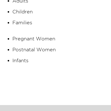
Adults
Children
Families
Pregnant Women
Postnatal Women
Infants