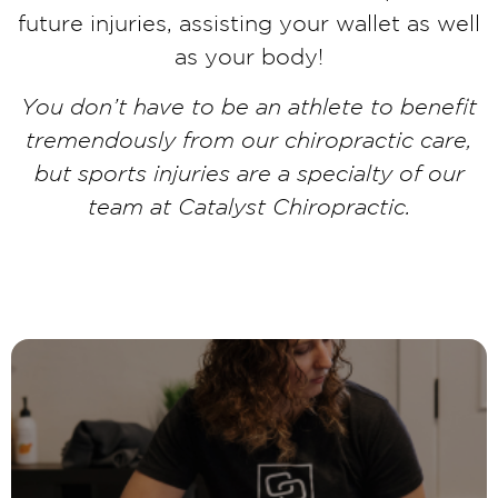
future injuries, assisting your wallet as well
as your body!
You don’t have to be an athlete to benefit
tremendously from our chiropractic care,
but sports injuries are a specialty of our
team at Catalyst Chiropractic.
LEARN MORE