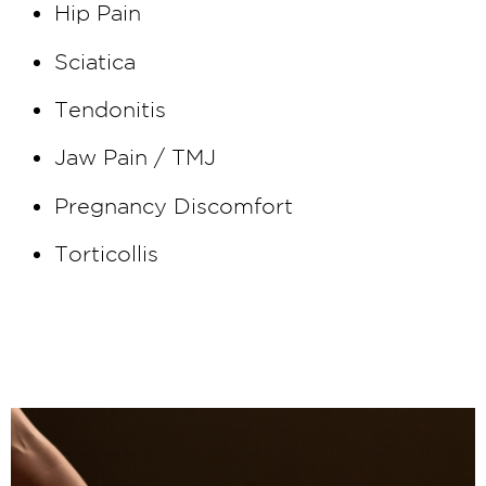
Hip Pain
Sciatica
Tendonitis
Jaw Pain / TMJ
Pregnancy Discomfort
Torticollis