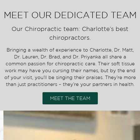
MEET OUR DEDICATED TEAM
Our Chiropractic team: Charlotte’s best
chiropractors.
Bringing a wealth of experience to Charlotte, Dr. Matt,
Dr. Lauren, Dr. Brad, and Dr. Priyanka all share a
common passion for chiropractic care. Their soft tissue
work may have you cursing their names, but by the end
of your visit, you’ll be singing their praises. They’re more
than just practitioners – they’re your partners in health.
MEET THE TEAM