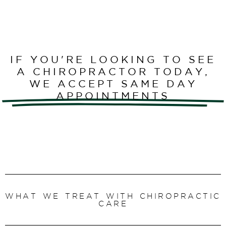
IF YOU'RE LOOKING TO SEE
A CHIROPRACTOR TODAY,
WE ACCEPT SAME DAY
APPOINTMENTS
WHAT WE TREAT WITH CHIROPRACTIC
CARE