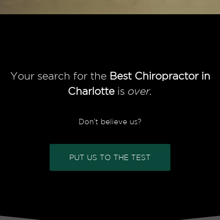
Your search for the
Best Chiropractor in
Charlotte
is
over.
Don’t believe us?
PUT US TO THE TEST