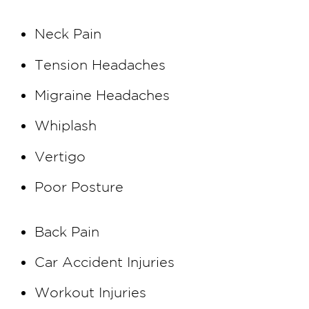
Neck Pain
Tension Headaches
Migraine Headaches
Whiplash
Vertigo
Poor Posture
Back Pain
Car Accident Injuries
Workout Injuries