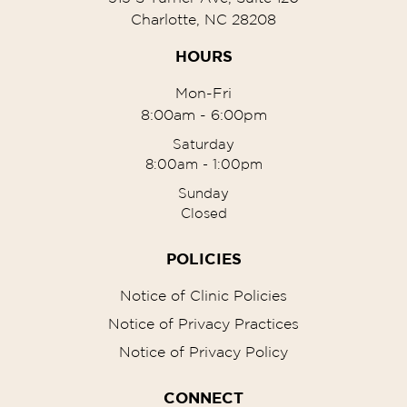
Charlotte, NC 28208
HOURS
Mon-Fri
8:00am - 6:00pm
Saturday
8:00am - 1:00pm
Sunday
Closed
POLICIES
Notice of Clinic Policies
Notice of Privacy Practices
Notice of Privacy Policy
CONNECT