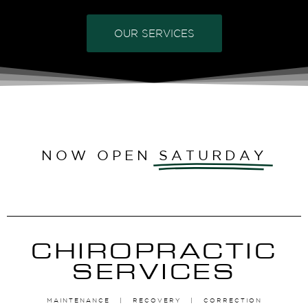
OUR SERVICES
NOW OPEN
SATURDAY
CHIROPRACTIC
SERVICES
MAINTENANCE | RECOVERY | CORRECTION