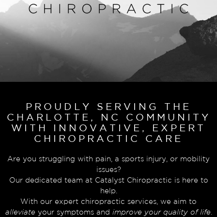
PROUDLY SERVING THE
CHARLOTTE, NC COMMUNITY
WITH INNOVATIVE, EXPERT
CHIROPRACTIC CARE
Are you struggling with pain, a sports injury, or mobility
issues?
Our dedicated team at Catalyst Chiropractic is here to
help.
With our expert chiropractic services, we aim to
alleviate
your symptoms and
improve your quality of life
.