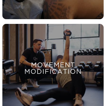
LEARN MORE
move properly to avoid injury and discomfort.
MOVEMENT
Identify your pain source and discover how to
MODIFICATION
MODIFICATION
MOVEMENT