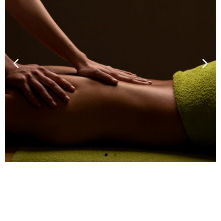
Massage Therapy
Sessions Are
Available!