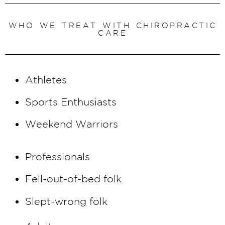
We are excited offer
Massage Therapy
WHO WE TREAT WITH CHIROPRACTIC
CARE
sessions to round out
our treatment offerings
and help you feel your
Athletes
best!
Sports Enthusiasts
BOOK NOW
Weekend Warriors
Professionals
Fell-out-of-bed folk
Slept-wrong folk