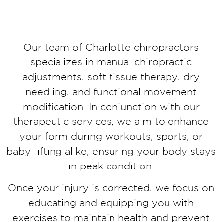
Our team of Charlotte chiropractors
specializes in manual chiropractic
adjustments, soft tissue therapy, dry
needling, and functional movement
modification. In conjunction with our
therapeutic services, we aim to enhance
your form during workouts, sports, or
baby-lifting alike, ensuring your body stays
in peak condition.
Once your injury is corrected, we focus on
educating and equipping you with
exercises to maintain health and prevent