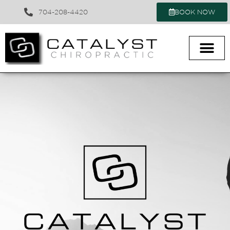
704-208-4420
BOOK NOW