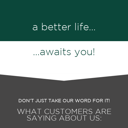
a better life…
…awaits you!
DON’T JUST TAKE OUR WORD FOR IT!
WHAT CUSTOMERS ARE
SAYING ABOUT US: