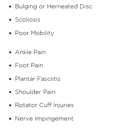
Bulging or Herneated Disc
Scoliosis
Poor Mobility
Ankle Pain
Foot Pain
Plantar Fasciitis
Shoulder Pain
Rotator Cuff Injuries
Nerve Impingement