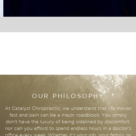
OUR PHILOSOPHY
At Catalyst Chiropractic, we understand that life moves
fast and pain can be a major roadblock. You simply
don’t have the luxury of being sidelined by discomfort,
nor can you afford to spend endless hours in a doctor’s
office every week. Whether it’s your job, your family, or