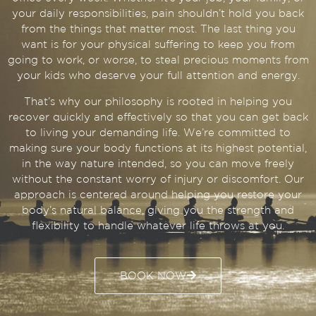
your daily responsibilities, pain shouldn’t hold you back
from the things that matter most. The last thing you
want is for your physical suffering to keep you from
going to work, or worse, to steal precious moments from
your kids who deserve your full attention and energy.
That’s why our philosophy is rooted in helping you
recover quickly and effectively so that you can get back
to living your demanding life. We’re committed to
making sure your body functions at its highest potential,
in the way nature intended, so you can move freely
without the constant worry of injury or discomfort. Our
approach is centered around helping you restore your
body’s natural balance, giving you the strength and
flexibility to handle whatever life throws at you.
BOOK NOW