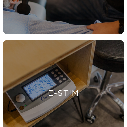
HYPERVOLT
LEARN MORE
the most effective adjustment.
E-STIM
Helps to warm up your muscles so that you get
E-STIM