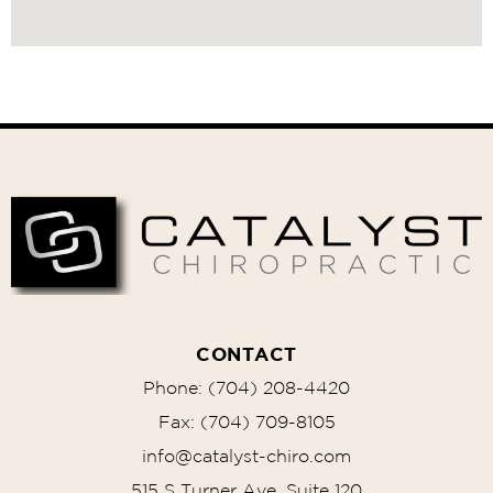
Recommended
Treatments
CONTACT
Phone: (704) 208-4420
Fax: (704) 709-8105
info@catalyst-chiro.com
515 S Turner Ave, Suite 120