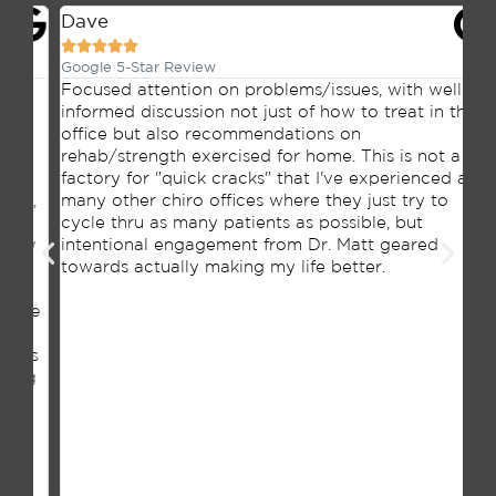
Dave
D






Google 5-Star Review
Go
Focused attention on problems/issues, with well-
Ca
s
informed discussion not just of how to treat in the
re
office but also recommendations on
ye
rehab/strength exercised for home. This is not a
is
factory for "quick cracks" that I've experienced at
op
y,
many other chiro offices where they just try to
ot
cycle thru as many patients as possible, but
hi
ew
intentional engagement from Dr. Matt geared
ch
s
towards actually making my life better.
th
ne
le
st
es
ng